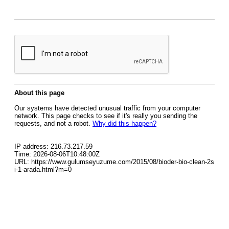
About this page
Our systems have detected unusual traffic from your computer
network. This page checks to see if it's really you sending the
requests, and not a robot.
Why did this happen?
IP address: 216.73.217.59
Time: 2026-08-06T10:48:00Z
URL: https://www.gulumseyuzume.com/2015/08/bioder-bio-clean-2s
i-1-arada.html?m=0