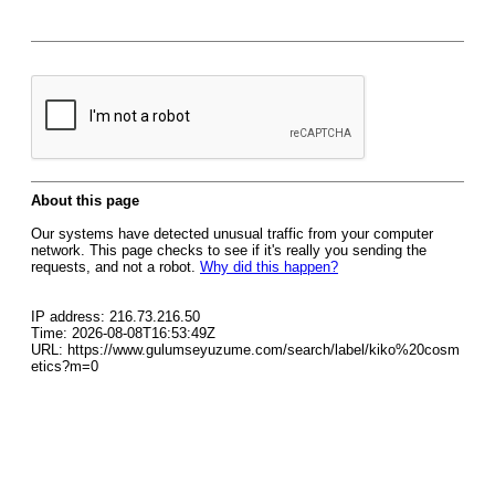
About this page
Our systems have detected unusual traffic from your computer
network. This page checks to see if it's really you sending the
requests, and not a robot.
Why did this happen?
IP address: 216.73.216.50
Time: 2026-08-08T16:53:49Z
URL: https://www.gulumseyuzume.com/search/label/kiko%20cosm
etics?m=0