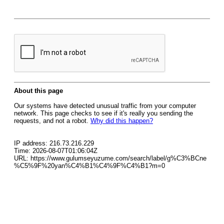
About this page
Our systems have detected unusual traffic from your computer
network. This page checks to see if it's really you sending the
requests, and not a robot.
Why did this happen?
IP address: 216.73.216.229
Time: 2026-08-07T01:06:04Z
URL: https://www.gulumseyuzume.com/search/label/g%C3%BCne
%C5%9F%20yan%C4%B1%C4%9F%C4%B1?m=0