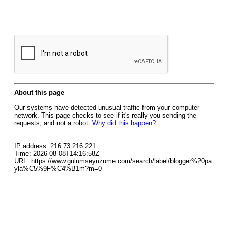
About this page
Our systems have detected unusual traffic from your computer
network. This page checks to see if it's really you sending the
requests, and not a robot.
Why did this happen?
IP address: 216.73.216.221
Time: 2026-08-08T14:16:58Z
URL: https://www.gulumseyuzume.com/search/label/blogger%20pa
yla%C5%9F%C4%B1m?m=0