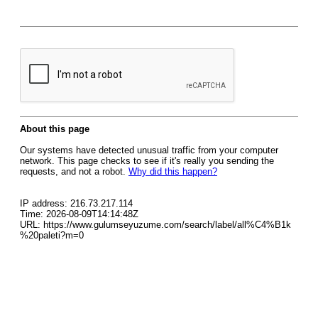
About this page
Our systems have detected unusual traffic from your computer
network. This page checks to see if it's really you sending the
requests, and not a robot.
Why did this happen?
IP address: 216.73.217.114
Time: 2026-08-09T14:14:48Z
URL: https://www.gulumseyuzume.com/search/label/all%C4%B1k
%20paleti?m=0