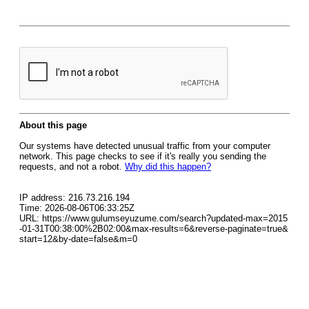
About this page
Our systems have detected unusual traffic from your computer
network. This page checks to see if it's really you sending the
requests, and not a robot.
Why did this happen?
IP address: 216.73.216.194
Time: 2026-08-06T06:33:25Z
URL: https://www.gulumseyuzume.com/search?updated-max=2015
-01-31T00:38:00%2B02:00&max-results=6&reverse-paginate=true&
start=12&by-date=false&m=0